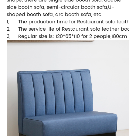
side booth sofa, semi-circular booth sofa,U-
shaped booth sofa, arc booth sofa, etc.
1,
The production time for Restaurant sofa leather
2,
The service life of Restaurant sofa leather booth
3,
Regular size is: 120*65*110 for 2 people,180cm l