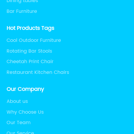
Dining tables
Bar Furniture
Hot Products Tags
Cool Outdoor Furniture
Rotating Bar Stools
Cheetah Print Chair
Restaurant Kitchen Chairs
Our Company
About us
Why Choose Us
Our Team
Our Service