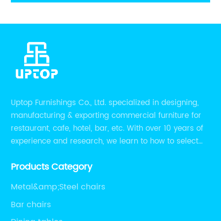
legs
Uptop Furnishings Co., Ltd. specialized in designing,
manufacturing & exporting commercial furniture for
restaurant, cafe, hotel, bar, etc. With over 10 years of
experience and research, we learn to how to select
high quality material on the furniture, how to reach to
Products Category
be the smart system on assembly and stability.
Metal&amp;Steel chairs
Bar chairs