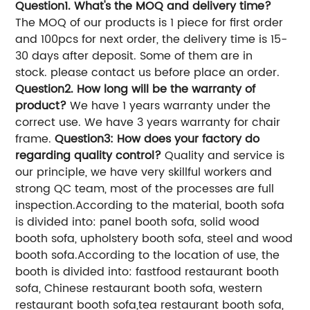
Question1. What's the MOQ and delivery time?
The MOQ of our products is 1 piece for first order
and 100pcs for next order, the delivery time is 15-
30 days after deposit. Some of them are in
stock. please contact us before place an order.
Question2. How long will be the warranty of
product?
We have 1 years warranty under the
correct use. We have 3 years warranty for chair
frame.
Question3: How does your factory do
regarding quality control?
Quality and service is
our principle, we have very skillful workers and
strong QC team, most of the processes are full
inspection.
According to the material, booth sofa
is divided into: panel booth sofa, solid wood
booth sofa, upholstery booth sofa, steel and wood
booth sofa.
According to the location of use, the
booth is divided into: fastfood restaurant booth
sofa, Chinese restaurant booth sofa, western
restaurant booth sofa,tea restaurant booth sofa,