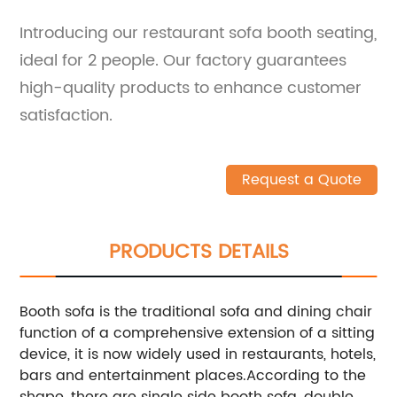
Introducing our restaurant sofa booth seating,
ideal for 2 people. Our factory guarantees
high-quality products to enhance customer
satisfaction.
Request a Quote
PRODUCTS DETAILS
Booth sofa is the traditional sofa and dining chair
function of a comprehensive extension of a sitting
device, it is now widely used in restaurants, hotels,
bars and entertainment places.
According to the
shape, there are single side booth sofa, double