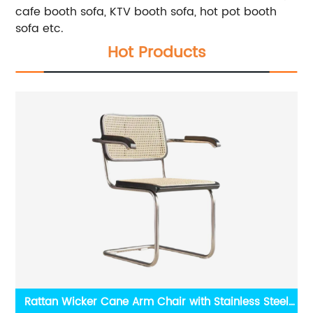
cafe booth sofa, KTV booth sofa, hot pot booth
sofa etc.
Hot Products
ple
Rattan Wicker Cane Arm Chair with Stainless Steel