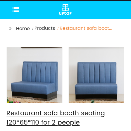
Products
Restaurant sofa booth
Home
seating 120*65*110 for 2
people
Restaurant sofa booth seating
120*65*110 for 2 people