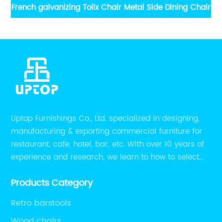
hair
French galvanizing Tolix Chair Metal Side Dining Chair
Uptop Furnishings Co., Ltd. specialized in designing,
manufacturing & exporting commercial furniture for
restaurant, cafe, hotel, bar, etc. With over 10 years of
experience and research, we learn to how to select
high quality material on the furniture, how to reach to
Products Category
be the smart system on assembly and stability.
Retro barstools
Wood chairs