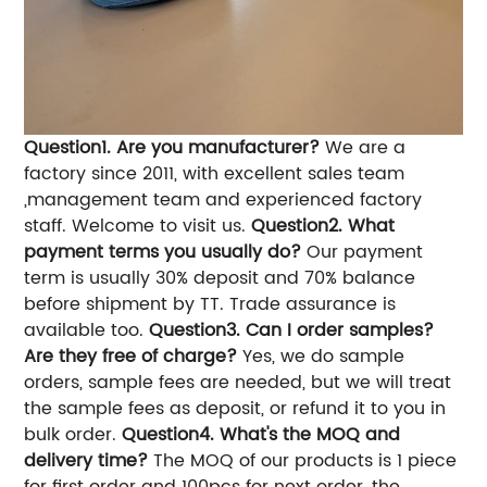
Question1. Are you manufacturer?
We are a
factory since 2011, with excellent sales team
,management team and experienced factory
staff. Welcome to visit us.
Question2. What
payment terms you usually do?
Our payment
term is usually 30% deposit and 70% balance
before shipment by TT. Trade assurance is
available too.
Question3. Can I order samples?
Are they free of charge?
Yes, we do sample
orders, sample fees are needed, but we will treat
the sample fees as deposit, or refund it to you in
bulk order.
Question4. What's the MOQ and
delivery time?
The MOQ of our products is 1 piece