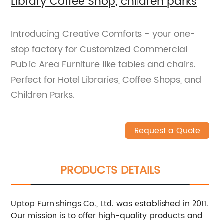
Library Coffee Shop, children parks
Introducing Creative Comforts - your one-
stop factory for Customized Commercial
Public Area Furniture like tables and chairs.
Perfect for Hotel Libraries, Coffee Shops, and
Children Parks.
Request a Quote
PRODUCTS DETAILS
Uptop Furnishings Co., Ltd. was established in 2011.
Our mission is to offer high-quality products and