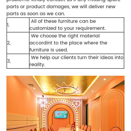
parts or product damages, we will deliver new
parts as soon as we can.
All of these furniture can be
1,
customized to your requirement.
We choose the right material
2,
accordint to the place where the
furniture is used.
We help our clients turn their ideas into
3,
reality.