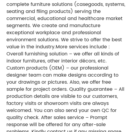
complete furniture solutions (casegoods, systems,
seating and filing products) serving the
commercial, educational and healthcare market
segments. We create and manufacture
exceptional workplace and professional
environment solutions. We strive to offer the best
value in the industry.
More services include :
Overall furnishing solution – we offer all kinds of
indoor furnitures, other interior décors, etc.
Custom products (OEM) – our professional
designer team can make designs according to
your drawings or pictures. Also, we offer free
sample for project orders.
Quality guarantee – All
production details are visible to our customers,
factory visits or showroom visits are always
welcomed. You can also send your own QC for
quality check.
After sales service – Prompt
response will be offered for any after-sale
problems. Kindly contact us if any missing spare