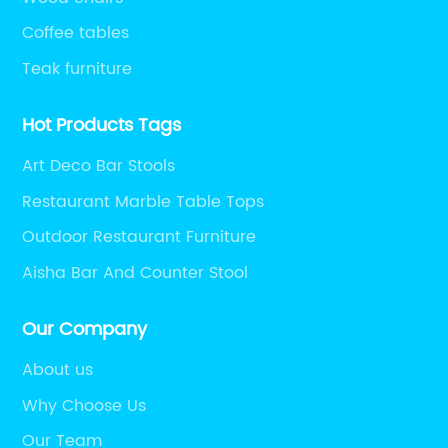
Coffee tables
Teak furniture
Hot Products Tags
Art Deco Bar Stools
Restaurant Marble Table Tops
Outdoor Restaurant Furniture
Aisha Bar And Counter Stool
Our Company
About us
Why Choose Us
Our Team