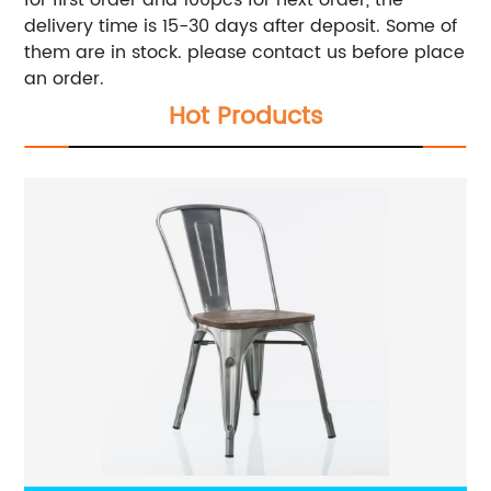
for first order and 100pcs for next order, the
delivery time is 15-30 days after deposit. Some of
them are in stock. please contact us before place
an order.
Hot Products