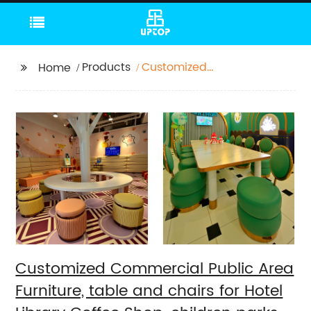
Products
Customized
Home
Commercial Public
Area Furniture, table
and chairs for Hotel
Library Coffee Shop,
children parks
Customized Commercial Public Area
Furniture, table and chairs for Hotel