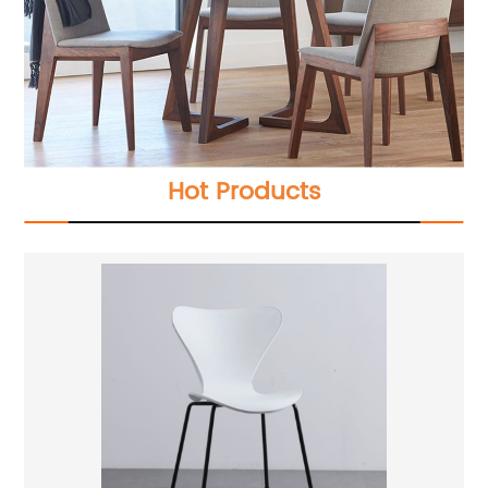
Hot Products