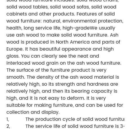
solid wood tables, solid wood sofas, solid wood
cabinets and other products.
Features of solid
wood furniture: natural, environmental protection,
health, long service life, high-grade
We usually
use ash wood to make solid wood furniture. Ash
wood is produced in North America and parts of
Europe. It has beautiful appearance and high
gloss. You can clearly see the neat and
interlaced wood grain on the ash wood furniture.
The surface of the furniture product is very
smooth.
The density of the ash wood material is
relatively high, so its strength and hardness are
relatively high, and then its bearing capacity is
high, and it is not easy to deform. It is very
suitable for making furniture, and can be used for
collection and display.
1,
The production cycle of solid wood furniture 
2,
The service life of solid wood furniture is 3-5 