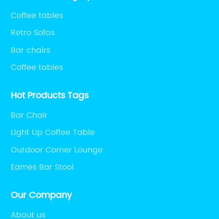
Coffee tables
Retro Sofas
Bar chairs
Coffee tables
Hot Products Tags
Bar Chair
Light Up Coffee Table
Outdoor Corner Lounge
Eames Bar Stool
Our Company
About us