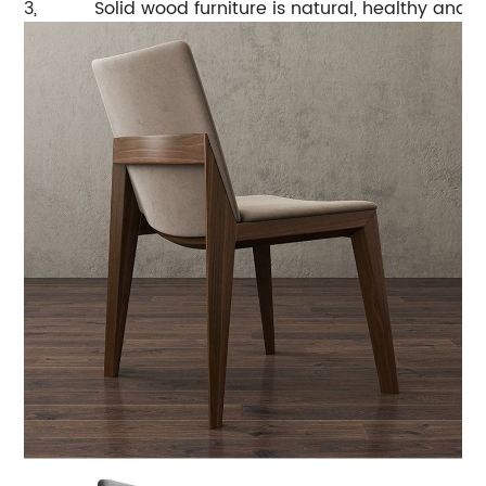
3,
Solid wood furniture is natural, healthy and 