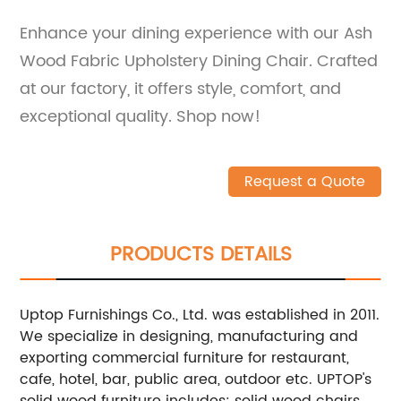
Enhance your dining experience with our Ash
Wood Fabric Upholstery Dining Chair. Crafted
at our factory, it offers style, comfort, and
exceptional quality. Shop now!
Request a Quote
PRODUCTS DETAILS
Uptop Furnishings Co., Ltd. was established in 2011.
We specialize in designing, manufacturing and
exporting commercial furniture for restaurant,
cafe, hotel, bar, public area, outdoor etc.
UPTOP's
solid wood furniture includes: solid wood chairs,