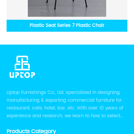
Accent Chair
Cus
Uptop Furnishings Co., Ltd. specialized in designing,
manufacturing & exporting commercial furniture for
restaurant, cafe, hotel, bar, etc. With over 10 years of
experience and research, we learn to how to select
high quality material on the furniture, how to reach to
Products Category
be the smart system on assembly and stability.