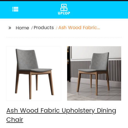
Products
Ash Wood Fabric
Home
Upholstery Dining
Chair
Ash Wood Fabric Upholstery Dining
Chair