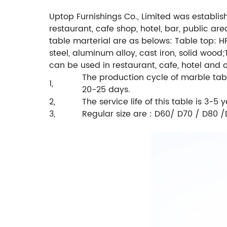
Uptop Furnishings Co., Limited was establis
restaurant, cafe shop, hotel, bar, public ar
table marterial are as belows:
Table top: HP
steel, aluminum alloy, cast iron, solid wood;
can be used in restaurant, cafe, hotel and
The production cycle of marble tabl
1,
20-25 days.
2,
The service life of this table is 3-5 y
3,
Regular size are : D60/ D70 / D80 