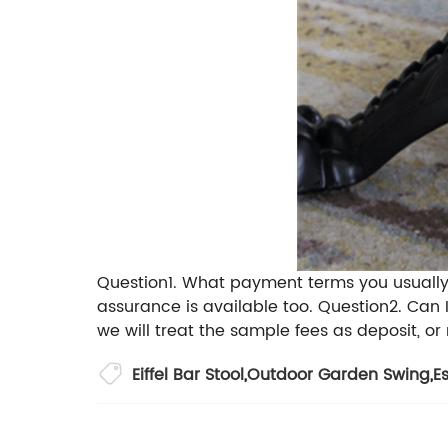
Question1. What payment terms you usuall
assurance is available too.
Question2. Can 
we will treat the sample fees as deposit, or 
Eiffel Bar Stool
,
Outdoor Garden Swing
,
E