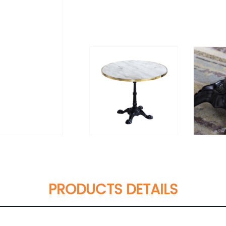
PRODUCTS DETAILS