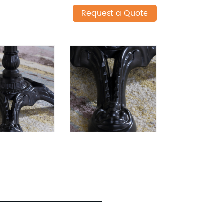
Request a Quote