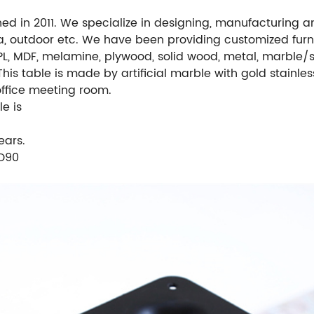
hed in 2011. We specialize in designing, manufacturing a
ea, outdoor etc. We have been providing customized furni
L, MDF, melamine, plywood, solid wood, metal, marble/s
This table is made by artificial marble with gold stainles
 office meeting room.
e is
ears.
/D90