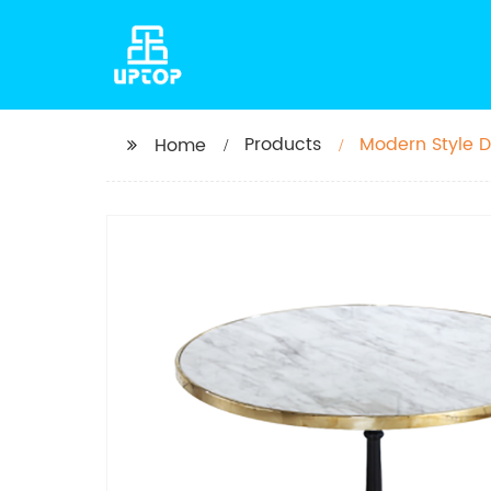
Products
Modern Style D
Home