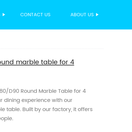
S
CONTACT US
ABOUT US
und marble table for 4
80/D90 Round Marble Table for 4
ur dining experience with our
able. Built by our factory, it offers
ople.