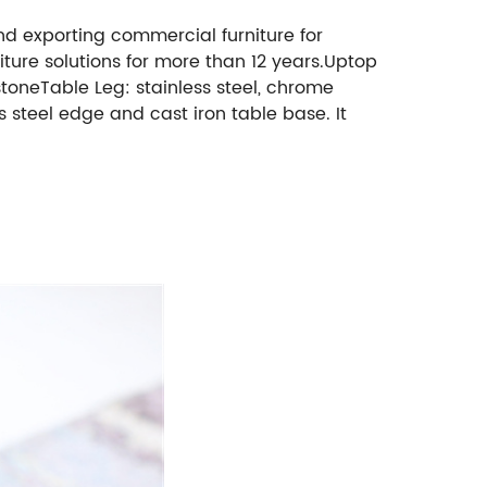
nd
exporting commercial furniture for
ture solutions for more than 12 years.
Uptop
toneTable Leg: stainless steel, chrome
s steel edge and cast iron table base. It