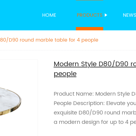
HOME
PRODUCTS
NEW
80/D90 round marble table for 4 people
Modern Style D80/D90 ro
people
Product Name: Modern Style D
People Description: Elevate yo
exquisite D80/D90 round marble t
a modern design for up to 4 pe