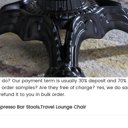
y do?
Our payment term is usually 30% deposit and 70%
I order samples? Are they free of charge?
Yes, we do sa
refund it to you in bulk order.
spresso Bar Stools
,
Travel Lounge Chair