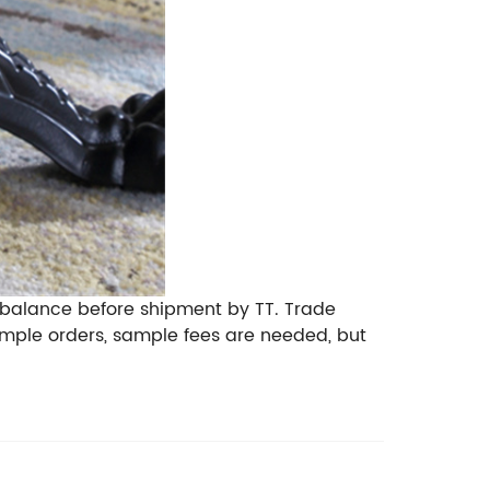
 balance before shipment by TT. Trade
mple orders, sample fees are needed, but