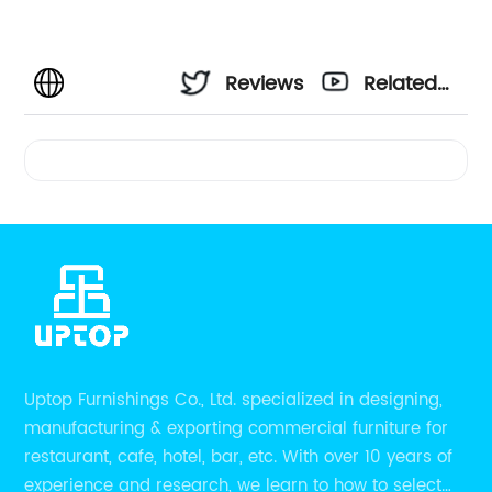
Reviews
Related
Videos
Uptop Furnishings Co., Ltd. specialized in designing,
manufacturing & exporting commercial furniture for
restaurant, cafe, hotel, bar, etc. With over 10 years of
experience and research, we learn to how to select