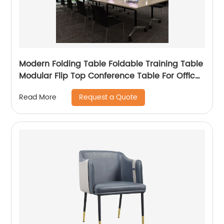
Modern Folding Table Foldable Training Table
Modular Flip Top Conference Table For Office
And School
Request a Quote
Read More