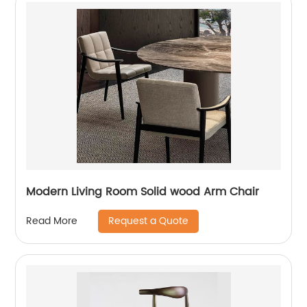
Modern Living Room Solid wood Arm Chair
Request a Quote
Read More