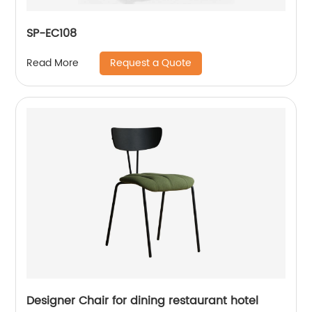
SP-EC108
Request a Quote
Read More
Designer Chair for dining restaurant hotel