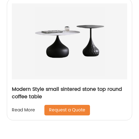
Modern Style small sintered stone top round
coffee table
Request a Quote
Read More