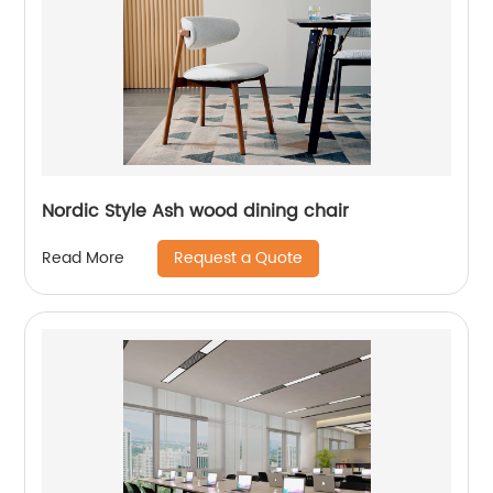
Nordic Style Ash wood dining chair
Request a Quote
Read More