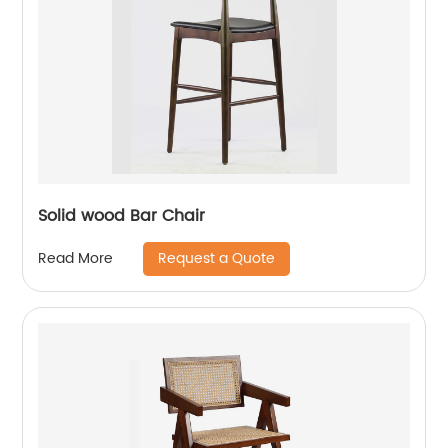
Solid wood Bar Chair
Request a Quote
Read More