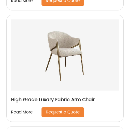
Request a Quote
Read More
High Grade Luxary Fabric Arm Chair
Request a Quote
Read More