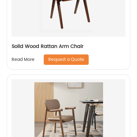
Solid Wood Rattan Arm Chair
Request a Quote
Read More