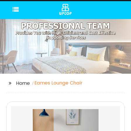
Eames Lounge Chair
Home