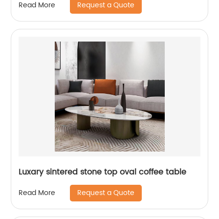
Request a Quote
Read More
Luxary sintered stone top oval coffee table
Request a Quote
Read More