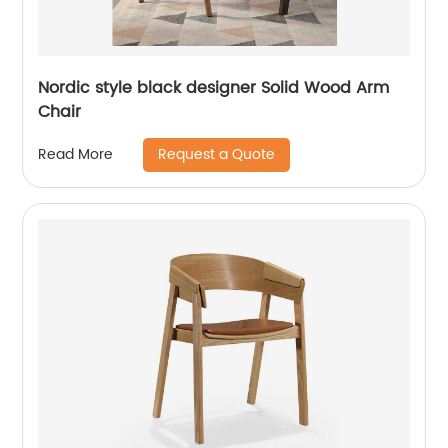
Nordic style black designer Solid Wood Arm
Chair
Request a Quote
Read More