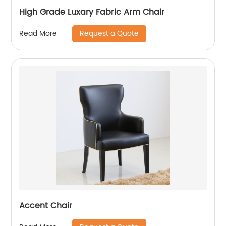
High Grade Luxary Fabric Arm Chair
Request a Quote
Read More
Accent Chair