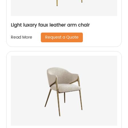
Light luxary faux leather arm chair
Request a Quote
Read More