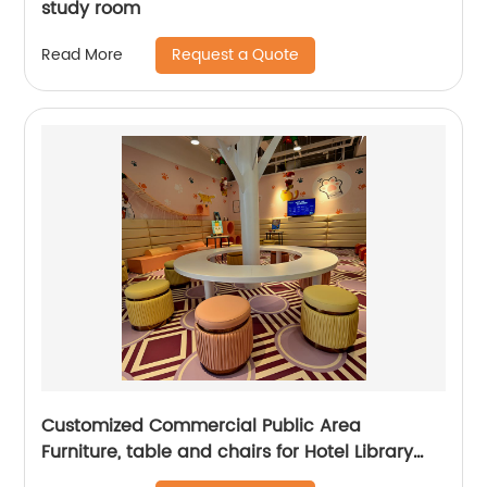
study room
Request a Quote
Read More
Customized Commercial Public Area
Furniture, table and chairs for Hotel Library
Coffee Shop, children parks