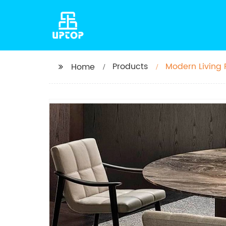
Products
Modern Living
Home