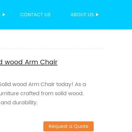
S
CONTACT US
ABOUT US
id wood Arm Chair
Solid wood Arm Chair today! As a
furniture crafted from solid wood.
and durability.
Request a Quote