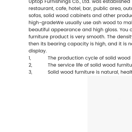
Uptop Furnishings Co., Ltd. was established
restaurant, cafe, hotel, bar, public area, ou
sofas, solid wood cabinets and other produ
high-grade
We usually use ash wood to make
beautiful appearance and high gloss. You c
furniture product is very smooth.
The densit
then its bearing capacity is high, and it is 
display.
1,
The production cycle of solid wood 
2,
The service life of solid wood furnitu
3,
Solid wood furniture is natural, hea