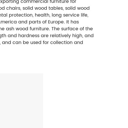
exporting commercial furniture for
od chairs, solid wood tables, solid wood
al protection, health, long service life,
merica and parts of Europe. It has
e ash wood furniture. The surface of the
ngth and hardness are relatively high, and
re, and can be used for collection and