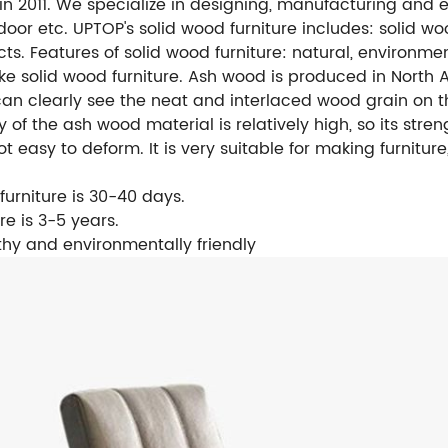
 in 2011. We specialize in designing, manufacturing and 
tdoor etc.
UPTOP's solid wood furniture includes: solid wo
cts.
Features of solid wood furniture: natural, environment
 solid wood furniture. Ash wood is produced in North A
an clearly see the neat and interlaced wood grain on th
y of the ash wood material is relatively high, so its stre
not easy to deform. It is very suitable for making furnitu
furniture is 30-40 days.
re is 3-5 years.
lthy and environmentally friendly