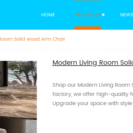
HOME
PRODUCTS
NEW
 Room Solid wood Arm Chair
Modern Living Room Sol
Shop our Modern Living Room 
factory, we offer high-quality 
Upgrade your space with style 