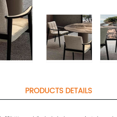
PRODUCTS DETAILS