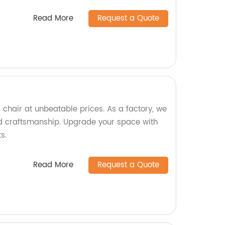
Read More
Request a Quote
 chair at unbeatable prices. As a factory, we
d craftsmanship. Upgrade your space with
s.
Read More
Request a Quote