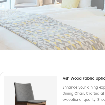
Ash Wood Fabric Uphol
Enhance your dining exp
Dining Chair. Crafted at 
exceptional quality. Sho