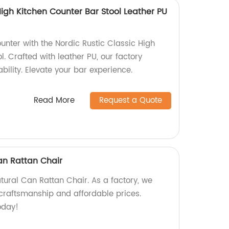
High Kitchen Counter Bar Stool Leather PU
unter with the Nordic Rustic Classic High
l. Crafted with leather PU, our factory
bility. Elevate your bar experience.
Read More
Request a Quote
an Rattan Chair
tural Can Rattan Chair. As a factory, we
craftsmanship and affordable prices.
oday!