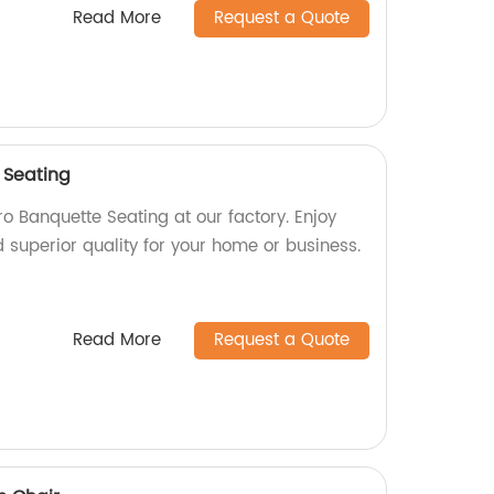
Read More
Request a Quote
 Seating
o Banquette Seating at our factory. Enjoy
d superior quality for your home or business.
Read More
Request a Quote