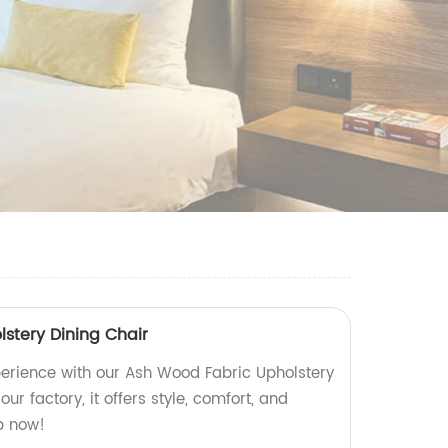
stery Dining Chair
erience with our Ash Wood Fabric Upholstery
our factory, it offers style, comfort, and
p now!