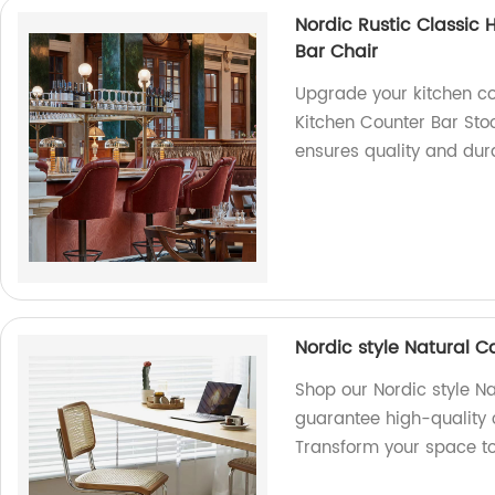
Nordic Rustic Classic 
Bar Chair
Upgrade your kitchen co
Kitchen Counter Bar Stoo
ensures quality and dura
Nordic style Natural C
Shop our Nordic style Na
guarantee high-quality 
Transform your space t