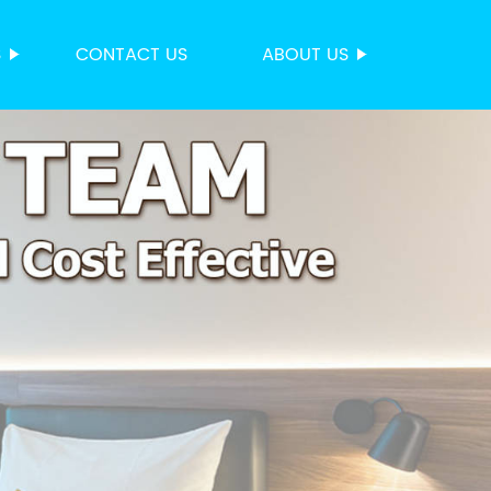
S
CONTACT US
ABOUT US