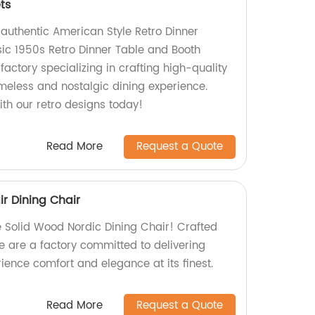
ts
f authentic American Style Retro Dinner
ssic 1950s Retro Dinner Table and Booth
factory specializing in crafting high-quality
imeless and nostalgic dining experience.
th our retro designs today!
Read More
Request a Quote
r Dining Chair
te Solid Wood Nordic Dining Chair! Crafted
e are a factory committed to delivering
ience comfort and elegance at its finest.
Read More
Request a Quote