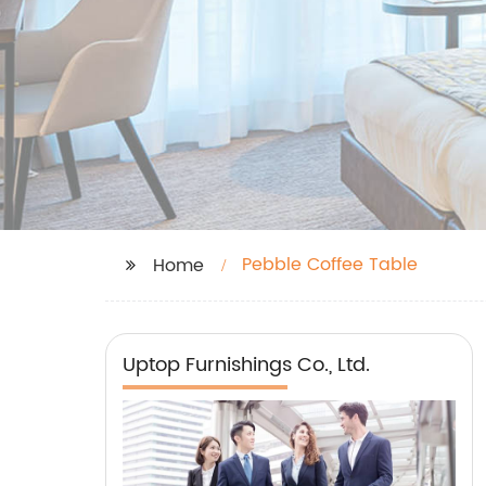
Pebble Coffee Table
Home
Uptop Furnishings Co., Ltd.