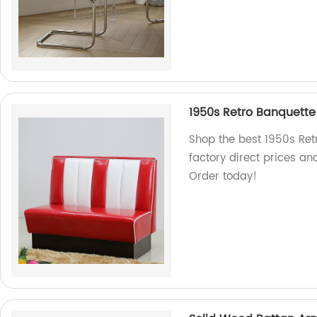
1950s Retro Banquette
Shop the best 1950s Retr
factory direct prices an
Order today!