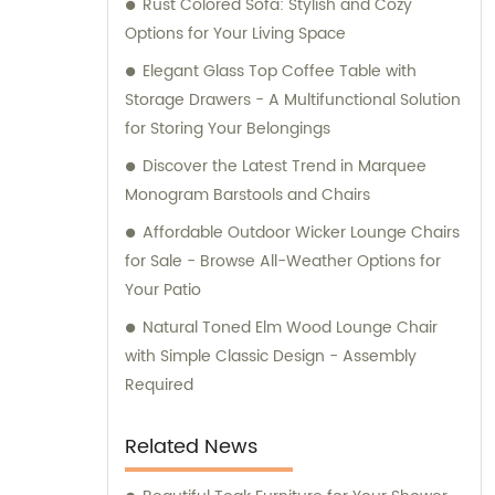
Rust Colored Sofa: Stylish and Cozy
art of creating smart systems for assembly,
Options for Your Living Space
guaranteeing convenience and efficiency
for our clients. Trust Uptop Furnishings Co.,
Elegant Glass Top Coffee Table with
Ltd. for all your commercial furniture needs,
Storage Drawers - A Multifunctional Solution
as we offer exemplary sales and
for Storing Your Belongings
consultation services.
Discover the Latest Trend in Marquee
Monogram Barstools and Chairs
Affordable Outdoor Wicker Lounge Chairs
for Sale - Browse All-Weather Options for
Your Patio
Natural Toned Elm Wood Lounge Chair
with Simple Classic Design - Assembly
Required
Related News