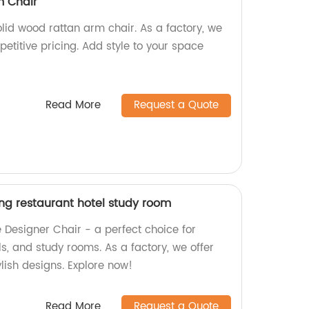
m Chair
lid wood rattan arm chair. As a factory, we
petitive pricing. Add style to your space
Read More
Request a Quote
ing restaurant hotel study room
e Designer Chair - a perfect choice for
ls, and study rooms. As a factory, we offer
lish designs. Explore now!
Read More
Request a Quote