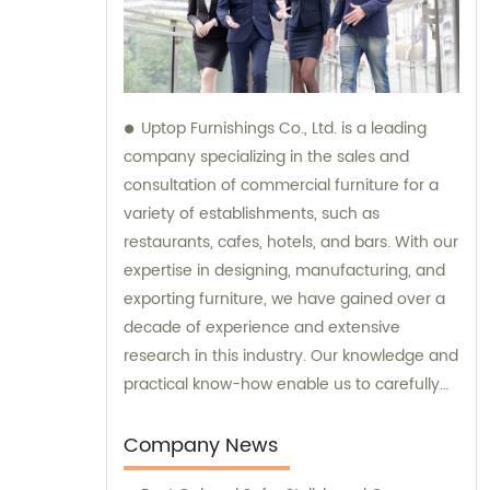
Uptop Furnishings Co., Ltd. is a leading
company specializing in the sales and
consultation of commercial furniture for a
variety of establishments, such as
restaurants, cafes, hotels, and bars. With our
expertise in designing, manufacturing, and
exporting furniture, we have gained over a
decade of experience and extensive
research in this industry. Our knowledge and
practical know-how enable us to carefully
select high-quality materials for our
furniture, ensuring the utmost durability and
Company News
stability. Moreover, we have mastered the