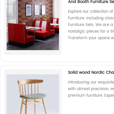
And Booth Furniture Se
Explore our collection o
Furniture, including cla
Furniture Sets. We are a 
nostalgic pieces for a t
Transform your space wi
Solid wood Nordic Chai
Introducing our exquisi
with utmost precision, w
premium furniture. Exper