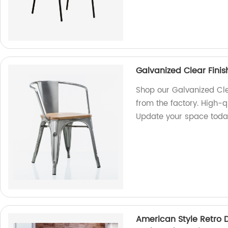
Galvanized Clear Finis
Shop our Galvanized Clea
from the factory. High-qu
Update your space toda
American Style Retro D