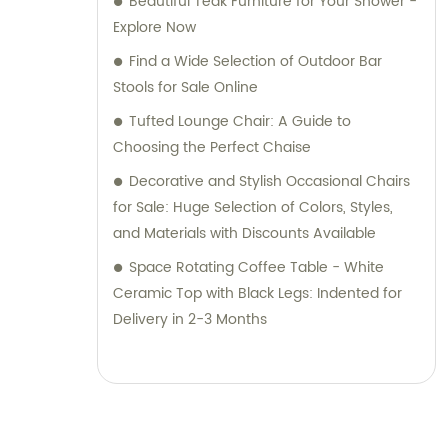
Beautiful Teak Furniture for Your Shower -
Explore Now
Find a Wide Selection of Outdoor Bar
Stools for Sale Online
Tufted Lounge Chair: A Guide to
Choosing the Perfect Chaise
Decorative and Stylish Occasional Chairs
for Sale: Huge Selection of Colors, Styles,
and Materials with Discounts Available
Space Rotating Coffee Table - White
Ceramic Top with Black Legs: Indented for
Delivery in 2-3 Months