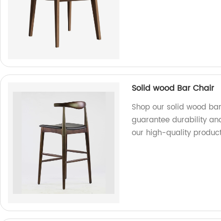
Solid wood Bar Chair
Shop our solid wood bar
guarantee durability an
our high-quality product