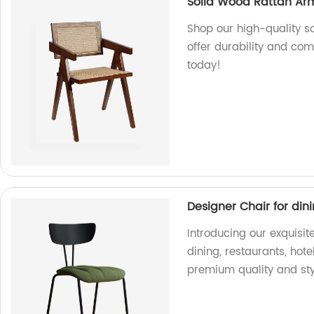
Solid Wood Rattan Ar
Shop our high-quality so
offer durability and com
today!
Designer Chair for din
Introducing our exquisit
dining, restaurants, hote
premium quality and sty