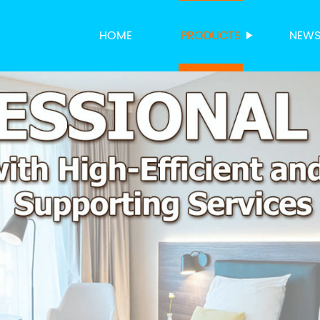
HOME
PRODUCTS
NEW