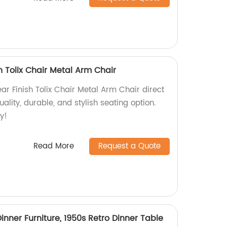
h Tolix Chair Metal Arm Chair
r Finish Tolix Chair Metal Arm Chair direct
ality, durable, and stylish seating option.
y!
Read More
Request a Quote
inner Furniture, 1950s Retro Dinner Table