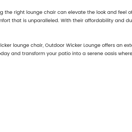
g the right lounge chair can elevate the look and feel o
fort that is unparalleled. With their affordability and d
icker lounge chair, Outdoor Wicker Lounge offers an exte
today and transform your patio into a serene oasis wh