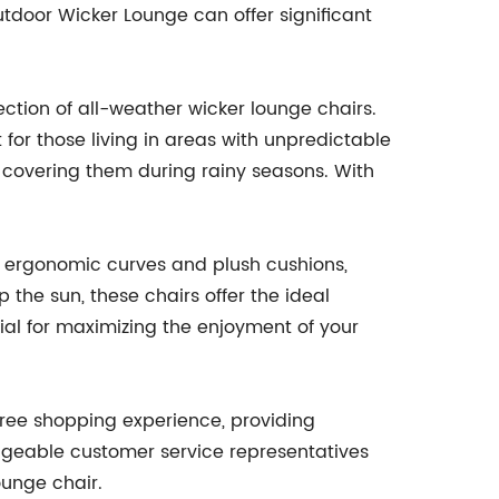
utdoor Wicker Lounge can offer significant
ction of all-weather wicker lounge chairs.
for those living in areas with unpredictable
 covering them during rainy seasons. With
ure ergonomic curves and plush cushions,
 the sun, these chairs offer the ideal
tial for maximizing the enjoyment of your
free shopping experience, providing
edgeable customer service representatives
ounge chair.