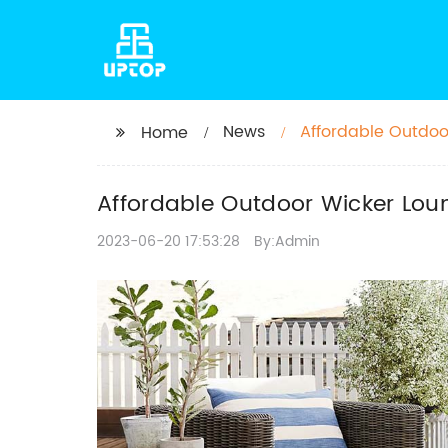
News
Affordable Outdoo
Home
Patio
Affordable Outdoor Wicker Loun
2023-06-20 17:53:28
By:Admin