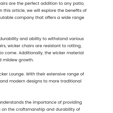
irs are the perfect addition to any patio,
this article, we will explore the benefits of
putable company that offers a wide range
urability and ability to withstand various
s, wicker chairs are resistant to rotting,
to come. Additionally, the wicker material
nd mildew growth.
ker Lounge. With their extensive range of
k and modern designs to more traditional
e understands the importance of providing
g on the craftsmanship and durability of