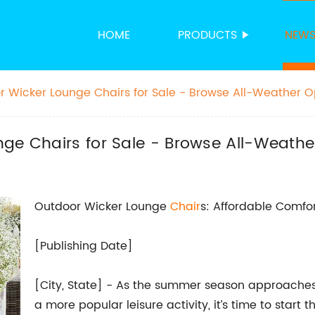
HOME
PRODUCTS
NEW
r Wicker Lounge Chairs for Sale - Browse All-Weather Op
ge Chairs for Sale - Browse All-Weather
Outdoor Wicker Lounge
Chair
s: Affordable Comfor
[Publishing Date]
[City, State] - As the summer season approache
a more popular leisure activity, it’s time to start 