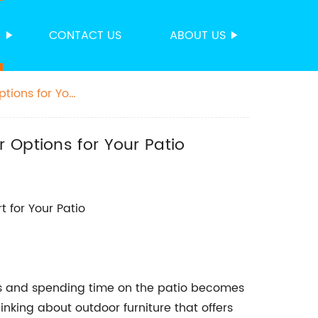
S
CONTACT US
ABOUT US
tions for Your
 Options for Your Patio
t for Your Patio
s and spending time on the patio becomes
thinking about outdoor furniture that offers