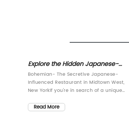
nd
Explore the Hidden Japanese-
dern
Influenced Restaurant in Midtown
s a
Bohemian- The Secretive Japanese-
West, New York
re that
Influenced Restaurant in Midtown West,
 to any
New YorkIf you're in search of a unique
 and
culinary experience that goes beyond th
heme,
usual, then Bohemian should be on top o
Read More
feature
your list. This cozy restaurant, influenced
, a
by Japanese cuisine, is located in