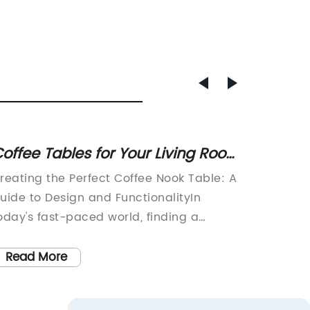
offee Tables for Your Living Room
New Re
 Affordable and Prime Eligible
Sofa -
reating the Perfect Coffee Nook Table: A
Green R
uide to Design and FunctionalityIn
Modern M
oday's fast-paced world, finding a
Velvet 
eaceful sanctuary within your home is
wallpape
ssential. And what better way to relax
item.Are
Read More
Read
nd unwind than with a cozy coffee nook
Do you 
able? Whether you're a coffee
vintage-