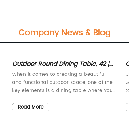
Company News & Blog
Outdoor Round Dining Table, 42 |
C
Patio Table Furniture
-
When it comes to creating a beautiful
C
and functional outdoor space, one of the
G
key elements is a dining table where you
t
e
can enjoy meals with family and friends. If
p
f
you're in need of a high-quality outdoor
e
Read More
dining table, look no further than the
a
Home Styles 5569-30 Athens Outdoor
t