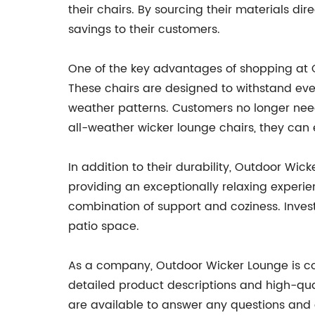
their chairs. By sourcing their materials d
savings to their customers.
One of the key advantages of shopping at Ou
These chairs are designed to withstand even
weather patterns. Customers no longer need
all-weather wicker lounge chairs, they can
In addition to their durability, Outdoor Wic
providing an exceptionally relaxing experien
combination of support and coziness. Investi
patio space.
As a company, Outdoor Wicker Lounge is com
detailed product descriptions and high-qua
are available to answer any questions and a