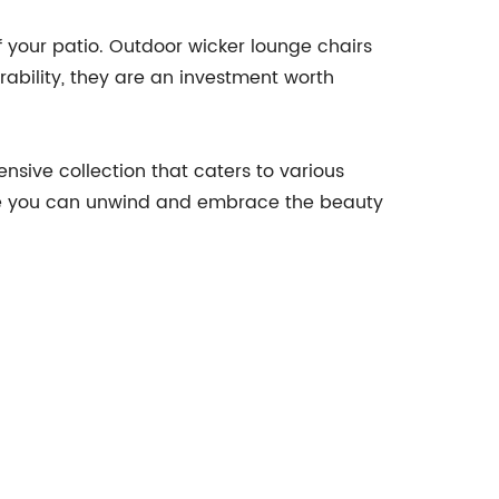
f your patio. Outdoor wicker lounge chairs
urability, they are an investment worth
nsive collection that caters to various
ere you can unwind and embrace the beauty