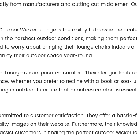
irectly from manufacturers and cutting out middlemen, O
tdoor Wicker Lounge is the ability to browse their colle
 the harshest outdoor conditions, making them perfect 
 to worry about bringing their lounge chairs indoors or
 enjoy their outdoor space year-round.
ker Lounge chairs prioritize comfort. Their designs feat
ce. Whether you prefer to recline with a book or soak up
ng in outdoor furniture that prioritizes comfort is essen
mitted to customer satisfaction. They offer a hassle-
lity images on their website. Furthermore, their knowl
ssist customers in finding the perfect outdoor wicker l