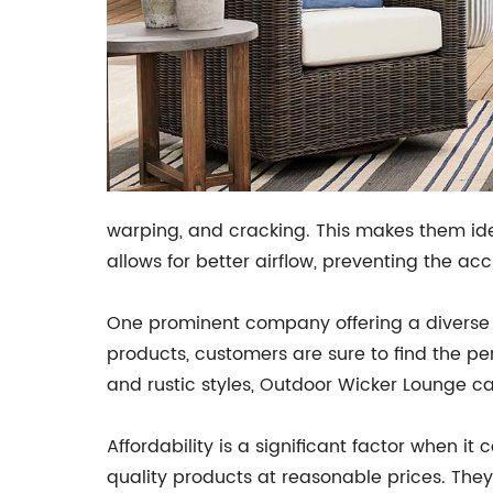
warping, and cracking. This makes them ideal
allows for better airflow, preventing the a
One prominent company offering a diverse s
products, customers are sure to find the p
and rustic styles, Outdoor Wicker Lounge ca
Affordability is a significant factor when 
quality products at reasonable prices. They