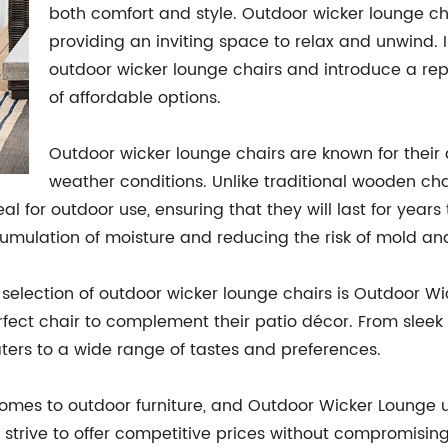
both comfort and style. Outdoor wicker lounge cha
providing an inviting space to relax and unwind. In 
outdoor wicker lounge chairs and introduce a re
of affordable options.
Outdoor wicker lounge chairs are known for their d
weather conditions. Unlike traditional wooden chair
 for outdoor use, ensuring that they will last for years 
ccumulation of moisture and reducing the risk of mold a
election of outdoor wicker lounge chairs is Outdoor Wic
erfect chair to complement their patio décor. From slee
ters to a wide range of tastes and preferences.
it comes to outdoor furniture, and Outdoor Wicker Loung
 strive to offer competitive prices without compromisin