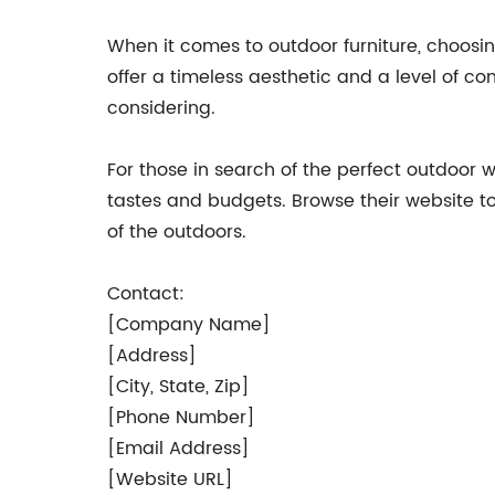
When it comes to outdoor furniture, choosin
offer a timeless aesthetic and a level of com
considering.
For those in search of the perfect outdoor w
tastes and budgets. Browse their website 
of the outdoors.
Contact:
[Company Name]
[Address]
[City, State, Zip]
[Phone Number]
[Email Address]
[Website URL]