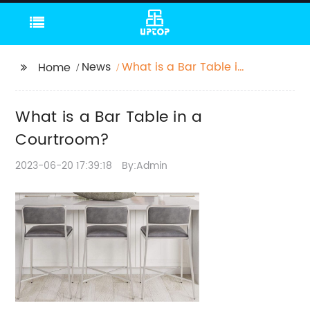
News
What is a Bar Table in
Home
a Courtroom?
What is a Bar Table in a
Courtroom?
2023-06-20 17:39:18
By:Admin