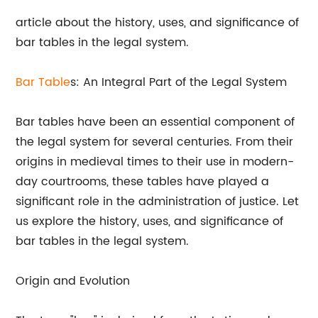
article about the history, uses, and significance of
bar tables in the legal system.
Bar
Table
s: An Integral Part of the Legal System
Bar tables have been an essential component of
the legal system for several centuries. From their
origins in medieval times to their use in modern-
day courtrooms, these tables have played a
significant role in the administration of justice. Let
us explore the history, uses, and significance of
bar tables in the legal system.
Origin and Evolution