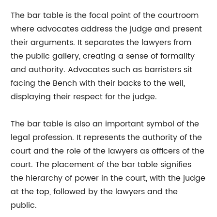
The bar table is the focal point of the courtroom
where advocates address the judge and present
their arguments. It separates the lawyers from
the public gallery, creating a sense of formality
and authority. Advocates such as barristers sit
facing the Bench with their backs to the well,
displaying their respect for the judge.
The bar table is also an important symbol of the
legal profession. It represents the authority of the
court and the role of the lawyers as officers of the
court. The placement of the bar table signifies
the hierarchy of power in the court, with the judge
at the top, followed by the lawyers and the
public.