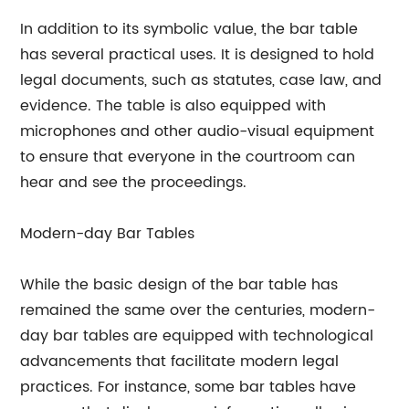
In addition to its symbolic value, the bar table
has several practical uses. It is designed to hold
legal documents, such as statutes, case law, and
evidence. The table is also equipped with
microphones and other audio-visual equipment
to ensure that everyone in the courtroom can
hear and see the proceedings.
Modern-day Bar Tables
While the basic design of the bar table has
remained the same over the centuries, modern-
day bar tables are equipped with technological
advancements that facilitate modern legal
practices. For instance, some bar tables have