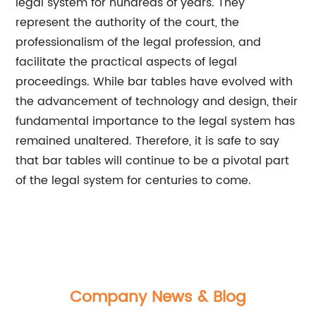
legal system for hundreds of years. They
represent the authority of the court, the
professionalism of the legal profession, and
facilitate the practical aspects of legal
proceedings. While bar tables have evolved with
the advancement of technology and design, their
fundamental importance to the legal system has
remained unaltered. Therefore, it is safe to say
that bar tables will continue to be a pivotal part
of the legal system for centuries to come.
Company News & Blog