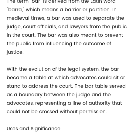
The term "bar" is derived from the Latin word
"barra," which means a barrier or partition. In
medieval times, a bar was used to separate the
judge, court officials, and lawyers from the public
in the court. The bar was also meant to prevent
the public from influencing the outcome of
justice.
With the evolution of the legal system, the bar
became a table at which advocates could sit or
stand to address the court. The bar table served
as a boundary between the judge and the
advocates, representing a line of authority that
could not be crossed without permission.
Uses and Significance