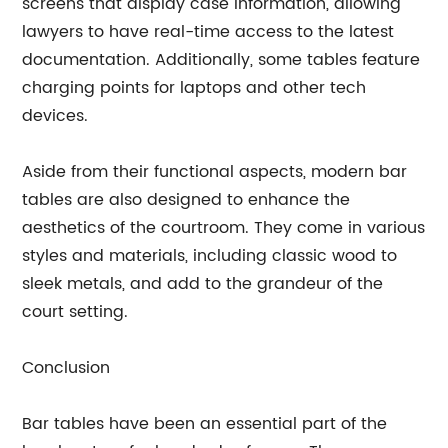
screens that display case information, allowing
lawyers to have real-time access to the latest
documentation. Additionally, some tables feature
charging points for laptops and other tech
devices.
Aside from their functional aspects, modern bar
tables are also designed to enhance the
aesthetics of the courtroom. They come in various
styles and materials, including classic wood to
sleek metals, and add to the grandeur of the
court setting.
Conclusion
Bar tables have been an essential part of the