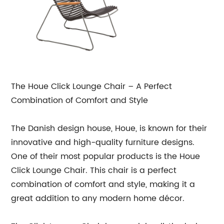
The Houe Click Lounge Chair – A Perfect
Combination of Comfort and Style
The Danish design house, Houe, is known for their
innovative and high-quality furniture designs.
One of their most popular products is the Houe
Click Lounge Chair. This chair is a perfect
combination of comfort and style, making it a
great addition to any modern home décor.