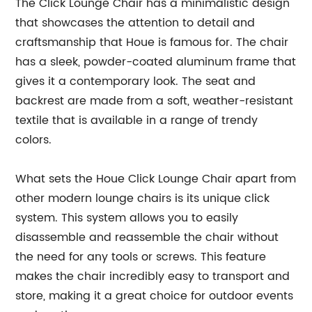
The Click Lounge Chair has a minimalistic design
that showcases the attention to detail and
craftsmanship that Houe is famous for. The chair
has a sleek, powder-coated aluminum frame that
gives it a contemporary look. The seat and
backrest are made from a soft, weather-resistant
textile that is available in a range of trendy
colors.
What sets the Houe Click Lounge Chair apart from
other modern lounge chairs is its unique click
system. This system allows you to easily
disassemble and reassemble the chair without
the need for any tools or screws. This feature
makes the chair incredibly easy to transport and
store, making it a great choice for outdoor events