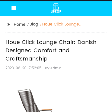
Blog
Houe Click Lounge
Home
Chair: Danish
Designed Comfort and
Houe Click Lounge Chair: Danish
Craftsmanship
Designed Comfort and
Craftsmanship
2023-06-20 17:52:05
By:Admin