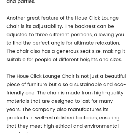
and parties.
Another great feature of the Houe Click Lounge
Chair is its adjustability. The backrest can be
adjusted to three different positions, allowing you
to find the perfect angle for ultimate relaxation.
The chair also has a generous seat size, making it
suitable for people of different heights and sizes.
The Houe Click Lounge Chair is not just a beautiful
piece of furniture but also a sustainable and eco-
friendly one. The chair is made from high-quality
materials that are designed to last for many
years. The company also manufactures its
products in well-established factories, ensuring
that they meet high ethical and environmental