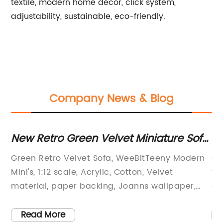
textile, modern home décor, click system,
adjustability, sustainable, eco-friendly.
Company News & Blog
New Retro Green Velvet Miniature Sofa
Di
- 1:12 Scale
Fi
Green Retro Velvet Sofa, WeeBitTeeny Modern
Ou
W
Mini's, 1:12 scale, Acrylic, Cotton, Velvet
to
material, paper backing, Joanns wallpaper,
ad
miniature furniture, collector's item.Are you a
li
fan of all things miniature? Do you love
fi
Read More