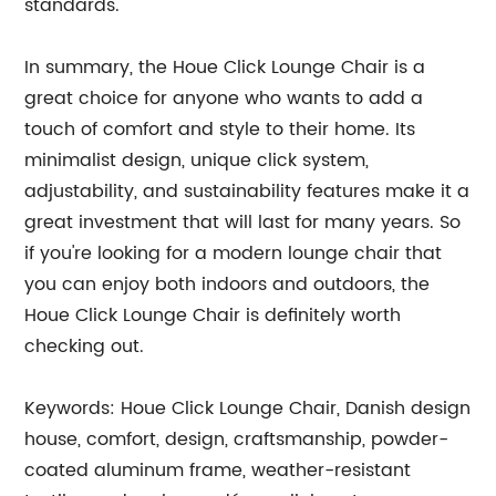
standards.
In summary, the Houe Click Lounge Chair is a
great choice for anyone who wants to add a
touch of comfort and style to their home. Its
minimalist design, unique click system,
adjustability, and sustainability features make it a
great investment that will last for many years. So
if you're looking for a modern lounge chair that
you can enjoy both indoors and outdoors, the
Houe Click Lounge Chair is definitely worth
checking out.
Keywords: Houe Click Lounge Chair, Danish design
house, comfort, design, craftsmanship, powder-
coated aluminum frame, weather-resistant