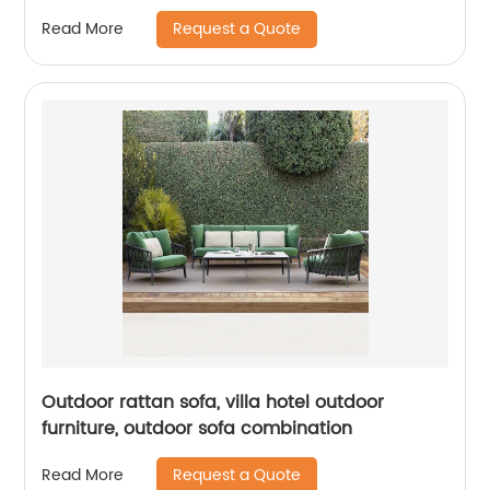
Request a Quote
Read More
Outdoor rattan sofa, villa hotel outdoor
furniture, outdoor sofa combination
Request a Quote
Read More