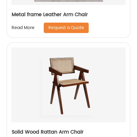
Metal frame Leather Arm Chair
Request a Quote
Read More
Solid Wood Rattan Arm Chair