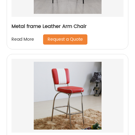
Metal frame Leather Arm Chair
Request a Quote
Read More