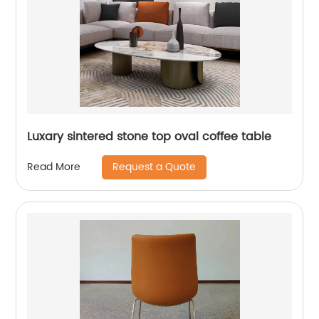
Luxary sintered stone top oval coffee table
Request a Quote
Read More