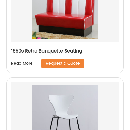
1950s Retro Banquette Seating
Request a Quote
Read More