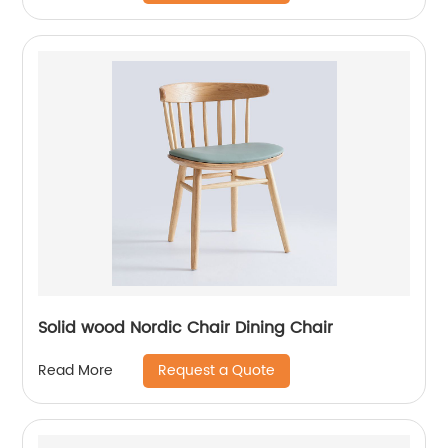
Solid wood Nordic Chair Dining Chair
Request a Quote
Read More