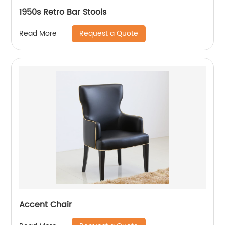
1950s Retro Bar Stools
Request a Quote
Read More
Accent Chair