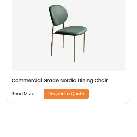
Commercial Grade Nordic Dining Chair
Request a Quote
Read More