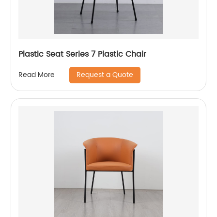
Plastic Seat Series 7 Plastic Chair
Request a Quote
Read More