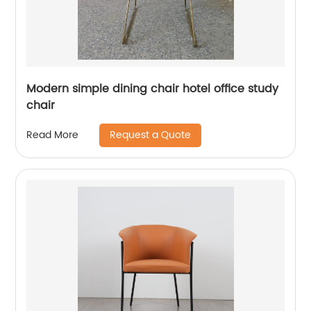
Modern simple dining chair hotel office study
chair
Request a Quote
Read More