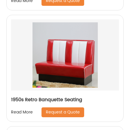
Request a Quote
Read More
1950s Retro Banquette Seating
Request a Quote
Read More