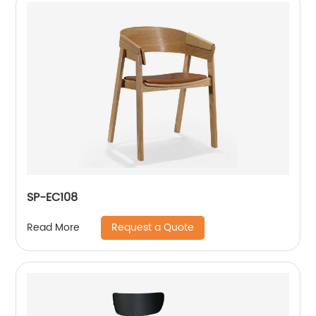
SP-EC108
Request a Quote
Read More