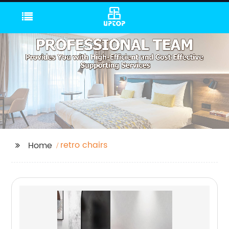
retro chairs
Home