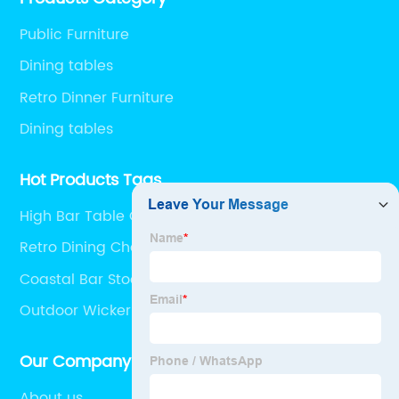
Public Furniture
Dining tables
Retro Dinner Furniture
Dining tables
Hot Products Tags
High Bar Table Outdoor
Retro Dining Chair
Coastal Bar Stools
Outdoor Wicker Coffee Table
Our Company
About us