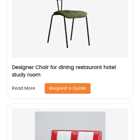
Designer Chair for dining restaurant hotel
study room
Request a Quote
Read More